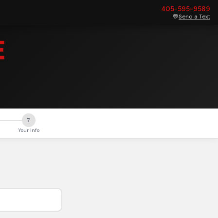
405-595-9589
💬
Send a Text
E
7
Your Info