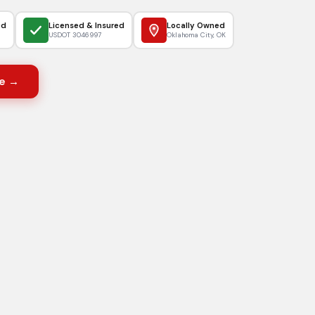
ed
Licensed & Insured
Locally Owned
USDOT 3046997
Oklahoma City, OK
e →