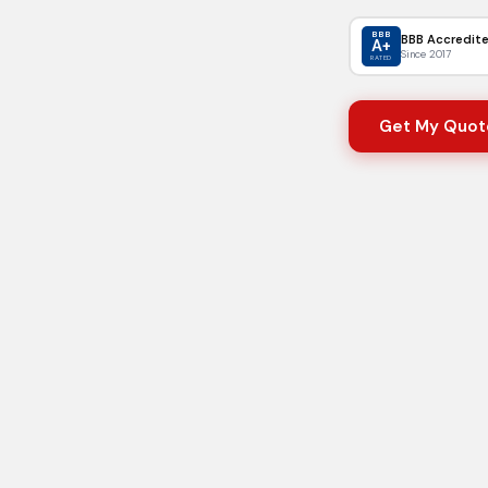
BBB
BBB Accredit
A+
Since 2017
RATED
Get My Quot