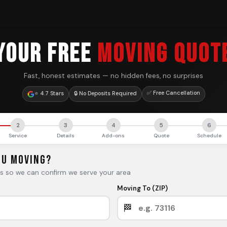
YOUR FREE
MOVING QUOT
Fast, honest estimates — no hidden fees, no surprises
✅ Free Cancellation
⭐ 4.7 Stars
🔒 No Deposits Required
2
3
4
5
6
Service
Details
Add-ons
Quote
Schedule
ou Moving?
es so we can confirm we serve your area
Moving To (ZIP)
🏁