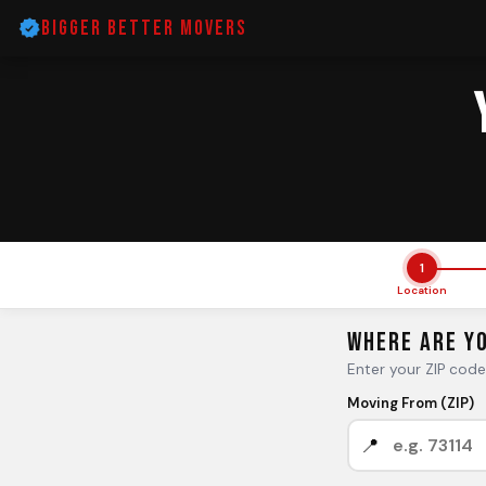
Bigger Better Movers
1
Location
Where Are Y
Enter your ZIP cod
Moving From (ZIP)
📍